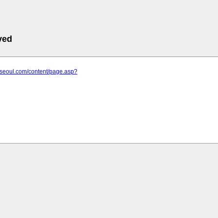
ved
roseoul.com/content/page.asp?