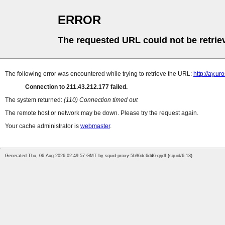
ERROR
The requested URL could not be retrie
The following error was encountered while trying to retrieve the URL:
http://ay.u
Connection to 211.43.212.177 failed.
The system returned:
(110) Connection timed out
The remote host or network may be down. Please try the request again.
Your cache administrator is
webmaster
.
Generated Thu, 06 Aug 2026 02:49:57 GMT by squid-proxy-5b96dc6d46-qrjdf (squid/6.13)